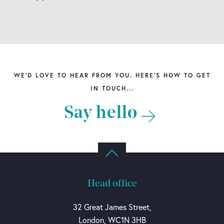
WE'D LOVE TO HEAR FROM YOU. HERE'S HOW TO GET
IN TOUCH...
Say hello
Head office
32 Great James Street,
London, WC1N 3HB