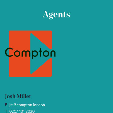
Agents
Josh Miller
E
jm@compton.london
T
0207 101 2020