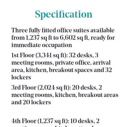
Specification
Three fully fitted office suites available
from 1,237 sq ft to 6,602 sq ft, ready for
immediate occupation
1st Floor (3,341 sq ft): 32 desks, 3
meeting rooms, private office, arrival
area, kitchen, breakout spaces and 32
lockers
3rd Floor (2,024 sq ft): 20 desks, 2
meeting rooms, kitchen, breakout areas
and 20 lockers
4th Floor (1,237 sq ft): 10 desks, 2