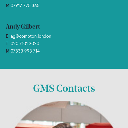
M
07917 725 365
Andy Gilbert
E
ag@compton.london
T
020 7101 2020
M
07833 993 714
GMS Contacts