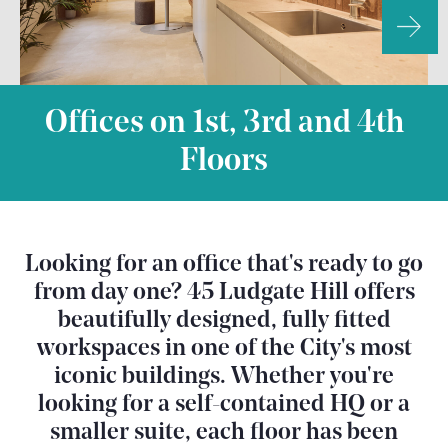
Offices on 1st, 3rd and 4th
Floors
Looking for an office that's ready to go
from day one? 45 Ludgate Hill offers
beautifully designed, fully fitted
workspaces in one of the City's most
iconic buildings. Whether you're
looking for a self-contained HQ or a
smaller suite, each floor has been