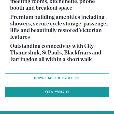
meeting rooms, kitchenette, phone
booth and breakout space
Premium building amenities including
showers, secure cycle storage, passenger
lifts and beautifully restored Victorian
features
Outstanding connectivity with City
Thameslink, St Paul's, Blackfriars and
Farringdon all within a short walk
DOWNLOAD THE BROCHURE
VIEW WEBSITE