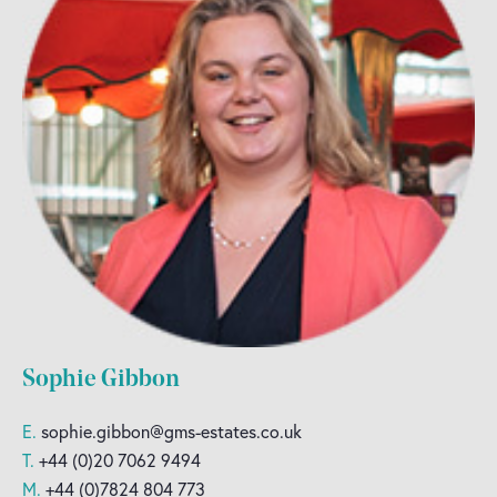
Sophie Gibbon
E.
sophie.gibbon@gms-estates.co.uk
T.
+44 (0)20 7062 9494
M.
+44 (0)7824 804 773