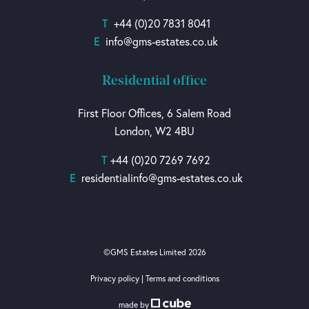
T
+44 (0)20 7831 8041
E
info@gms-estates.co.uk
Residential office
First Floor Offices, 6 Salem Road
London, W2 4BU
T
+44 (0)20 7269 7692
E
residentialinfo@gms-estates.co.uk
©GMS Estates Limited 2026
Privacy policy
|
Terms and conditions
made by