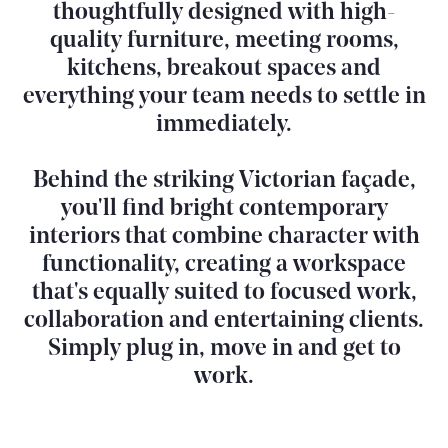
thoughtfully designed with high-
quality furniture, meeting rooms,
kitchens, breakout spaces and
everything your team needs to settle in
immediately.
Behind the striking Victorian façade,
you'll find bright contemporary
interiors that combine character with
functionality, creating a workspace
that's equally suited to focused work,
collaboration and entertaining clients.
Simply plug in, move in and get to
work.