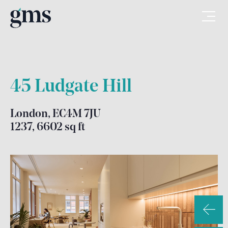
45 Ludgate Hill
London, EC4M 7JU
1237, 6602 sq ft